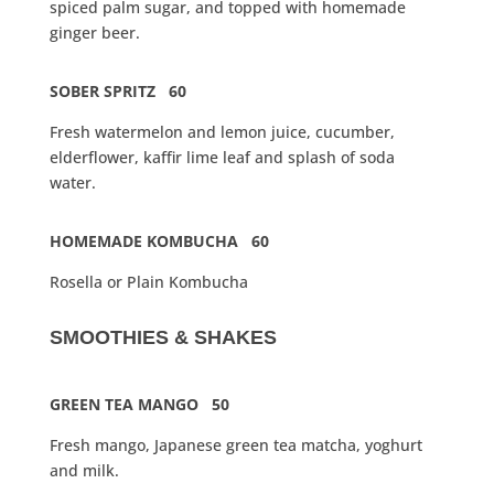
spiced palm sugar, and topped with homemade
ginger beer.
SOBER SPRITZ 60
Fresh watermelon and lemon juice, cucumber,
elderflower, kaffir lime leaf and splash of soda
water.
HOMEMADE KOMBUCHA 60
Rosella or Plain Kombucha
SMOOTHIES & SHAKES
GREEN TEA MANGO 50
Fresh mango, Japanese green tea matcha, yoghurt
and milk.