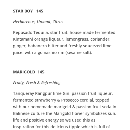
STAR BOΥ 145
Herbaceous, Umami, Citrus
Reposado Tequila, star fruit, house made fermented
Kintamani orange liqueur, lemongrass, coriander,
ginger, habanero bitter and freshly squeezed lime
juice, with a gomashio rim (sesame salt).
MARIGOLD 145
Fruity, Fresh & Refreshing
Tanqueray Rangpur lime Gin, passion fruit liqueur,
fermented strawberry & Prosecco cordial, topped
with our homemade marigold & passion fruit soda In
Balinese culture the Marigold flower symbolizes sun,
life and positive energy so we used this as
inspiration for this delicious tipple which is full of