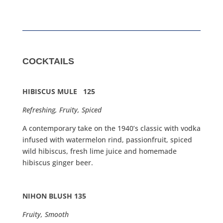
COCKTAILS
HIBISCUS MULE 125
Refreshing, Fruity, Spiced
A contemporary take on the 1940’s classic with vodka
infused with watermelon rind, passionfruit, spiced
wild hibiscus, fresh lime juice and homemade
hibiscus ginger beer.
NIHON BLUSH 135
Fruity, Smooth