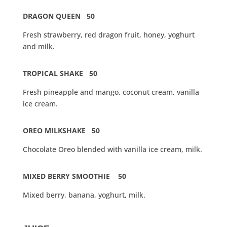
DRAGON QUEEN 50
Fresh strawberry, red dragon fruit, honey, yoghurt
and milk.
TROPICAL SHAKE 50
Fresh pineapple and mango, coconut cream, vanilla
ice cream.
OREO MILKSHAKE 50
Chocolate Oreo blended with vanilla ice cream, milk.
MIXED BERRY SMOOTHIE 50
Mixed berry, banana, yoghurt, milk.