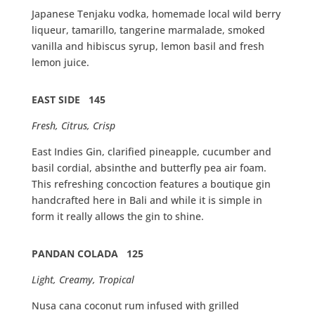
Japanese Tenjaku vodka, homemade local wild berry
liqueur, tamarillo, tangerine marmalade, smoked
vanilla and hibiscus syrup, lemon basil and fresh
lemon juice.
EAST SIDE 145
Fresh, Citrus, Crisp
East Indies Gin, clarified pineapple, cucumber and
basil cordial, absinthe and butterfly pea air foam.
This refreshing concoction features a boutique gin
handcrafted here in Bali and while it is simple in
form it really allows the gin to shine.
PANDAN COLADA 125
Light, Creamy, Tropical
Nusa cana coconut rum infused with grilled