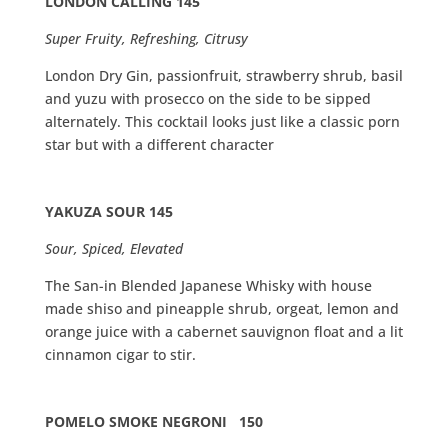
LONDON CALLING 145
Super Fruity, Refreshing, Citrusy
London Dry Gin, passionfruit, strawberry shrub, basil
and yuzu with prosecco on the side to be sipped
alternately. This cocktail looks just like a classic porn
star but with a different character
YAKUZA SOUR 145
Sour, Spiced, Elevated
The San-in Blended Japanese Whisky with house
made shiso and pineapple shrub, orgeat, lemon and
orange juice with a cabernet sauvignon float and a lit
cinnamon cigar to stir.
POMELO SMOKE NEGRONI 150