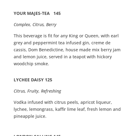
YOUR MAJES-TEA
145
Complex, Citrus, Berry
This beverage is fit for any King or Queen, with earl
grey and peppermint tea infused gin, creme de
cassis, Dom Benedictine, house made mix berry jam
and lemon juice, served in a teapot with hickory
woodchip smoke.
LYCHEE DAISY 125
Citrus, Fruity, Refreshing
Vodka infused with citrus peels, apricot liqueur,
lychee, lemongrass, kaffir lime leaf, fresh lemon and
pineapple juice.