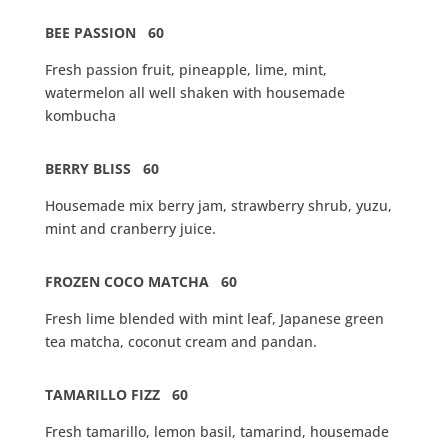
BEE PASSION 60
Fresh passion fruit, pineapple, lime, mint,
watermelon all well shaken with housemade
kombucha
BERRY BLISS 60
Housemade mix berry jam, strawberry shrub, yuzu,
mint and cranberry juice.
FROZEN COCO MATCHA 60
Fresh lime blended with mint leaf, Japanese green
tea matcha, coconut cream and pandan.
TAMARILLO FIZZ 60
Fresh tamarillo, lemon basil, tamarind, housemade