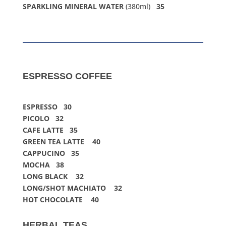
SPARKLING MINERAL WATER
(380ml)
35
ESPRESSO COFFEE
ESPRESSO 30
PICOLO 32
CAFE LATTE 35
GREEN TEA LATTE 40
CAPPUCINO 35
MOCHA 38
LONG BLACK 32
LONG/SHOT MACHIATO 32
HOT CHOCOLATE 40
HERBAL TEAS