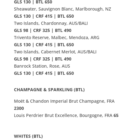
GLS 130 | BTL 650
Sheawater, Sauvignon Blanc, Marlborough, NZ
GLS 130 | CRF 415 | BTL 650
Two Islands, Chardonnay, AUS/BALI
GLS 98 | CRF 325 | BTL 490
Trivento Reserve, Malbec, Mendoza, ARG
GLS 130 | CRF 415 | BTL 650
Two Islands, Cabernet Merlot, AUS/BALI
GLS 98 | CRF 325 | BTL 490
Banrock Station, Rose, AUS
GLS 130 | CRF 415 | BTL 650
CHAMPAGNE
&
SPARKLING (BTL)
Moët & Chandon Imperial Brut Champagne, FRA
2300
Louis Perdrier Brut Excellence, Bourgogne, FRA
65
WHITES (BTL)