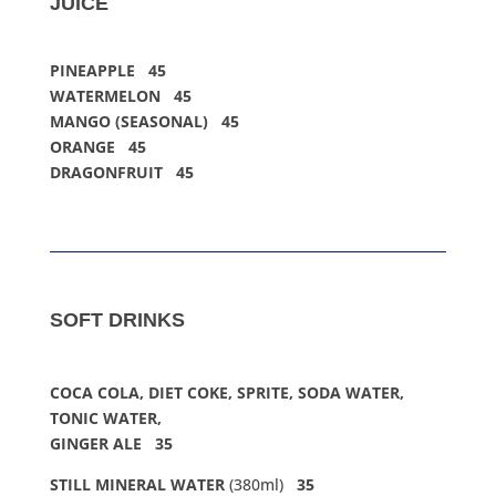
JUICE
PINEAPPLE 45
WATERMELON 45
MANGO (SEASONAL) 45
ORANGE 45
DRAGONFRUIT 45
SOFT DRINKS
COCA COLA, DIET COKE, SPRITE, SODA WATER,
TONIC WATER,
GINGER ALE 35
STILL MINERAL WATER
(380ml)
35