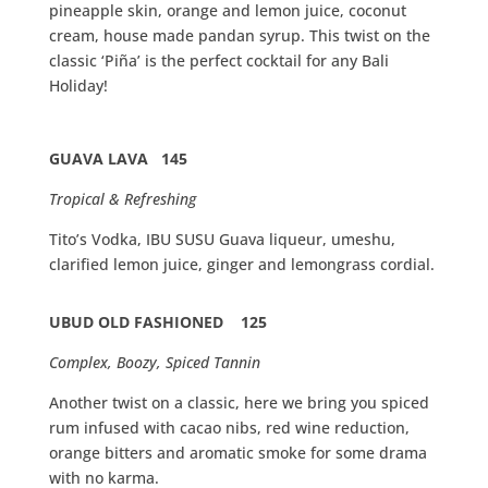
pineapple skin, orange and lemon juice, coconut
cream, house made pandan syrup. This twist on the
classic ‘Piña’ is the perfect cocktail for any Bali
Holiday!
GUAVA LAVA 145
Tropical & Refreshing
Tito’s Vodka, IBU SUSU Guava liqueur, umeshu,
clarified lemon juice, ginger and lemongrass cordial.
UBUD OLD FASHIONED 125
Complex, Boozy, Spiced Tannin
Another twist on a classic, here we bring you spiced
rum infused with cacao nibs, red wine reduction,
orange bitters and aromatic smoke for some drama
with no karma.