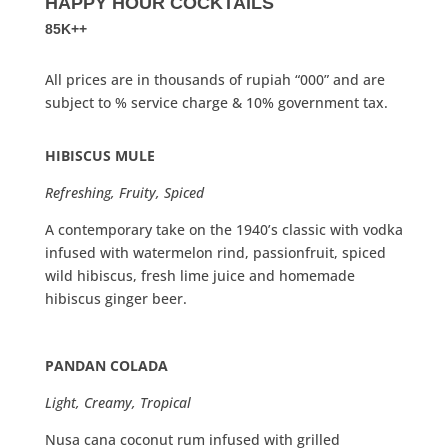
HAPPY HOUR COCKTAILS
85K++
All prices are in thousands of rupiah “000” and are
subject to % service charge & 10% government tax.
HIBISCUS MULE
Refreshing, Fruity, Spiced
A contemporary take on the 1940’s classic with vodka
infused with watermelon rind, passionfruit, spiced
wild hibiscus, fresh lime juice and homemade
hibiscus ginger beer.
PANDAN COLADA
Light, Creamy, Tropical
Nusa cana coconut rum infused with grilled