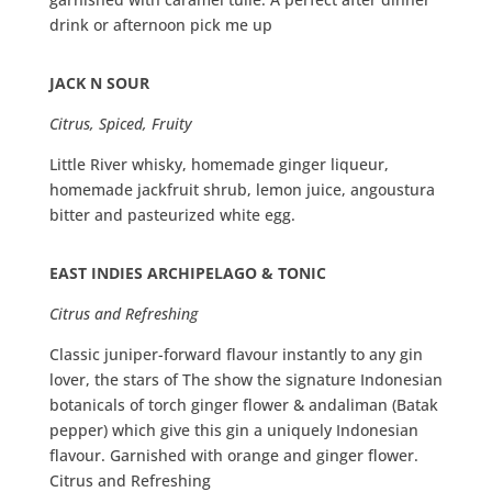
drink or afternoon pick me up
JACK N SOUR
Citrus, Spiced, Fruity
Little River whisky, homemade ginger liqueur,
homemade jackfruit shrub, lemon juice, angoustura
bitter and pasteurized white egg.
EAST INDIES ARCHIPELAGO & TONIC
Citrus and Refreshing
Classic juniper-forward flavour instantly to any gin
lover, the stars of The show the signature Indonesian
botanicals of torch ginger flower & andaliman (Batak
pepper) which give this gin a uniquely Indonesian
flavour. Garnished with orange and ginger flower.
Citrus and Refreshing