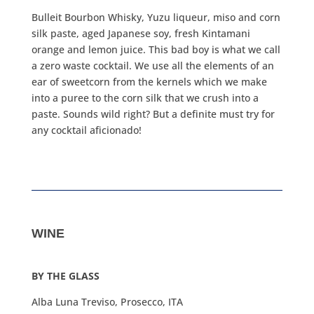
Bulleit Bourbon Whisky, Yuzu liqueur, miso and corn
silk paste, aged Japanese soy, fresh Kintamani
orange and lemon juice. This bad boy is what we call
a zero waste cocktail. We use all the elements of an
ear of sweetcorn from the kernels which we make
into a puree to the corn silk that we crush into a
paste. Sounds wild right? But a definite must try for
any cocktail aficionado!
WINE
BY THE GLASS
Alba Luna Treviso, Prosecco, ITA