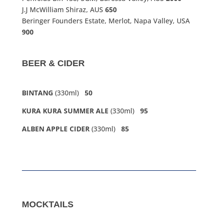
J.J McWilliam Shiraz, AUS
650
Beringer Founders Estate, Merlot, Napa Valley, USA
900
BEER & CIDER
BINTANG
(330ml)
50
KURA KURA SUMMER ALE
(330ml)
95
ALBEN APPLE CIDER
(330ml)
85
MOCKTAILS