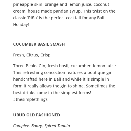
pineapple skin, orange and lemon juice, coconut
cream, house made pandan syrup. This twist on the
classic ‘Piña’ is the perfect cocktail for any Bali
Holiday!
CUCUMBER BASIL SMASH
Fresh, Citrus, Crisp
Three Peaks Gin, fresh basil, cucumber, lemon juice.
This refreshing concoction features a boutique gin
handcrafted here in Bali and while it is simple in
form it really allows the gin to shine. Sometimes the
best drinks come in the simplest forms!
#thesimplethings
UBUD OLD FASHIONED
Complex, Boozy, Spiced Tannin