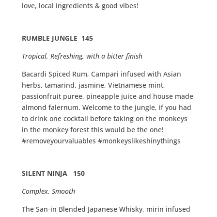
love, local ingredients & good vibes!
RUMBLE JUNGLE 145
Tropical, Refreshing, with a bitter finish
Bacardi Spiced Rum, Campari infused with Asian
herbs, tamarind, jasmine, Vietnamese mint,
passionfruit puree, pineapple juice and house made
almond falernum. Welcome to the jungle, if you had
to drink one cocktail before taking on the monkeys
in the monkey forest this would be the one!
#removeyourvaluables #monkeyslikeshinythings
SILENT NINJA 150
Complex, Smooth
The San-in Blended Japanese Whisky, mirin infused