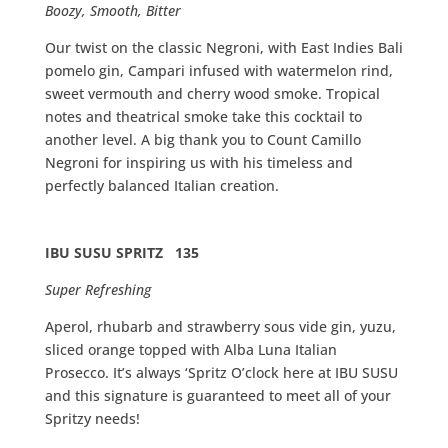
Boozy, Smooth, Bitter
Our twist on the classic Negroni, with East Indies Bali
pomelo gin, Campari infused with watermelon rind,
sweet vermouth and cherry wood smoke. Tropical
notes and theatrical smoke take this cocktail to
another level. A big thank you to Count Camillo
Negroni for inspiring us with his timeless and
perfectly balanced Italian creation.
IBU SUSU SPRITZ 135
Super Refreshing
Aperol, rhubarb and strawberry sous vide gin, yuzu,
sliced orange topped with Alba Luna Italian
Prosecco. It’s always ‘Spritz O’clock here at IBU SUSU
and this signature is guaranteed to meet all of your
Spritzy needs!