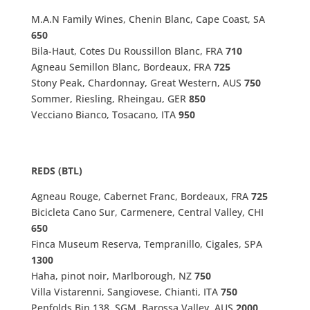
M.A.N Family Wines, Chenin Blanc, Cape Coast, SA
650
Bila-Haut, Cotes Du Roussillon Blanc, FRA
710
Agneau Semillon Blanc, Bordeaux, FRA
725
Stony Peak, Chardonnay, Great Western, AUS
750
Sommer, Riesling, Rheingau, GER
850
Vecciano Bianco, Tosacano, ITA
950
REDS (BTL)
Agneau Rouge, Cabernet Franc, Bordeaux, FRA
725
Bicicleta Cano Sur, Carmenere, Central Valley, CHI
650
Finca Museum Reserva, Tempranillo, Cigales, SPA
1300
Haha, pinot noir, Marlborough, NZ
750
Villa Vistarenni, Sangiovese, Chianti, ITA
750
Penfolds Bin 138, SGM, Barossa Valley, AUS
2000