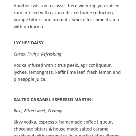
Another twist on a classic, here we bring you spiced
rum infused with cacao nibs, red wine reduction,
orange bitters and aromatic smoke for some drama
with no karma.
LYCHEE DAISY
Citrus, Fruity, Refreshing
Vodka infused with citrus peels, apricot liqueur,
lychee, lemongrass, kaffir lime leaf, fresh lemon and
pineapple juice.
SALTED CARAMEL ESPRESSO MARTINI
Rich, Bittersweet, Creamy
Skyy vodka, espresso, homemade coffee liqueur,
chocolate bitters & house made salted caramel,
garnished with caramel tuile. A perfect after dinner