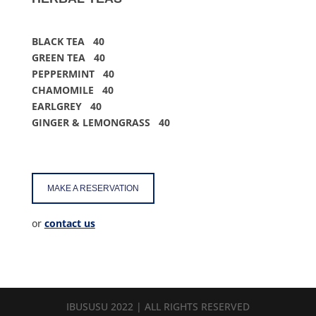
BLACK TEA 40
GREEN TEA 40
PEPPERMINT 40
CHAMOMILE 40
EARLGREY 40
GINGER
&
LEMONGRASS 40
MAKE A RESERVATION
or
contact us
IBUSUSU 2022 | ALL RIGHTS RESERVED