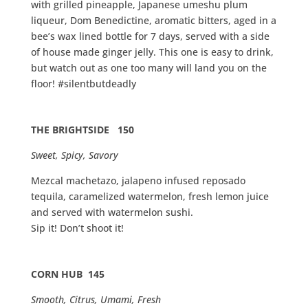
with grilled pineapple, Japanese umeshu plum
liqueur, Dom Benedictine, aromatic bitters, aged in a
bee’s wax lined bottle for 7 days, served with a side
of house made ginger jelly. This one is easy to drink,
but watch out as one too many will land you on the
floor! #silentbutdeadly
THE BRIGHTSIDE 150
Sweet, Spicy, Savory
Mezcal machetazo, jalapeno infused reposado
tequila, caramelized watermelon, fresh lemon juice
and served with watermelon sushi.
Sip it! Don’t shoot it!
CORN HUB 145
Smooth, Citrus, Umami, Fresh