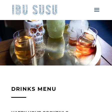
DRINKS MENU